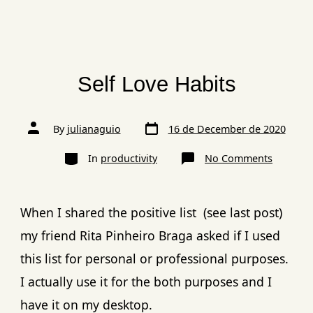
Self Love Habits
By
julianaguio
16 de December de 2020
In
productivity
No Comments
When I shared the positive list (see last post)
my friend Rita Pinheiro Braga asked if I used
this list for personal or professional purposes.
I actually use it for the both purposes and I
have it on my desktop.