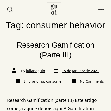
Tag:
consumer behavior
Research Gamification
(Parte III)
By
julianaguio
15 de January de 2021
In
branding
,
consumer
No Comments
Research Gamification (parte III) Este artigo
começa aqui e depois aqui A Gamification