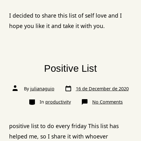
I decided to share this list of self love and I
hope you like it and take it with you.
Positive List​
By
julianaguio
16 de December de 2020
In
productivity
No Comments
positive list to do every friday This list has
helped me, so I share it with whoever