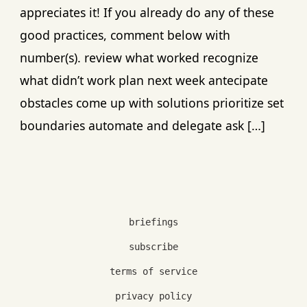
appreciates it! If you already do any of these
good practices, comment below with
number(s). review what worked recognize
what didn’t work plan next week antecipate
obstacles come up with solutions prioritize set
boundaries automate and delegate ask […]
briefings
subscribe
terms of service
privacy policy