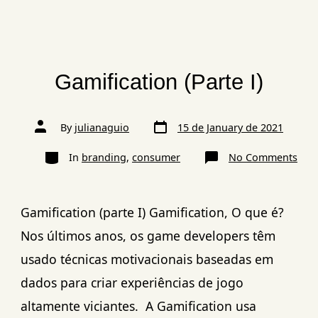
Gamification (Parte I)
By
julianaguio
15 de January de 2021
In
branding
,
consumer
No Comments
Gamification (parte I) Gamification, O que é?
Nos últimos anos, os game developers têm
usado técnicas motivacionais baseadas em
dados para criar experiências de jogo
altamente viciantes. A Gamification usa