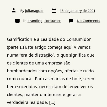
By
julianaguio
15 de January de 2021
In
branding
,
consumer
No Comments
Gamification e a Lealdade do Consumidor
(parte II) Este artigo começa aqui Vivemos
numa “era de distração”, o que significa que
os clientes de uma empresa são
bombardeados com opções, ofertas e ruído
como nunca. Para as marcas de hoje, serem
bem-sucedidas, necessitam de: envolver os
clientes, manter o interesse e gerar a
verdadeira lealdade. […]