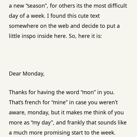
a new “season”, for others its the most difficult
day of a week. I found this cute text
somewhere on the web and decide to put a
little inspo inside here. So, here it is:
Dear Monday,
Thanks for having the word “mon” in you.
That’s french for “mine” in case you weren’t
aware, monday, but it makes me think of you
more as “my day”, and frankly that sounds like
a much more promising start to the week.