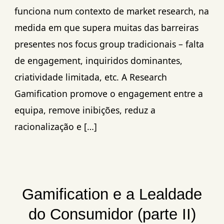
funciona num contexto de market research, na
medida em que supera muitas das barreiras
presentes nos focus group tradicionais – falta
de engagement, inquiridos dominantes,
criatividade limitada, etc. A Research
Gamification promove o engagement entre a
equipa, remove inibições, reduz a
racionalização e […]
Gamification e a Lealdade
do Consumidor (parte II)