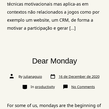
técnicas motivacionais mas aplica-as em
contextos não relacionados a jogos como por
exemplo um website, um CRM, de forma a
motivar a participação e gerar […]
Dear Monday
By
julianaguio
16 de December de 2020
In
productivity
No Comments
For some of us, mondays are the beginning of