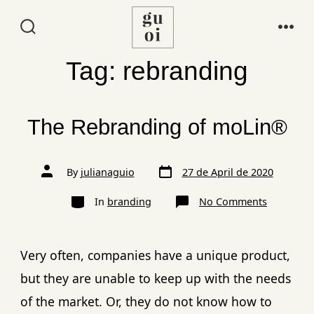
Tag:
rebranding
The Rebranding of moLin®
By
julianaguio
27 de April de 2020
In
branding
No Comments
Very often, companies have a unique product,
but they are unable to keep up with the needs
of the market. Or, they do not know how to