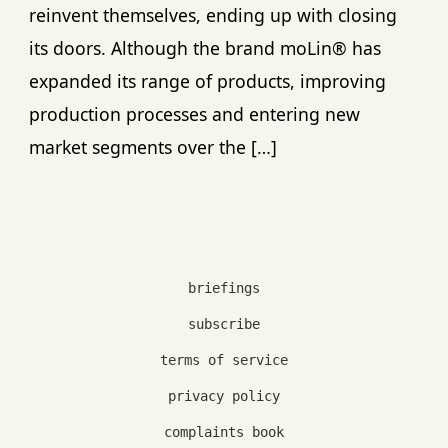
reinvent themselves, ending up with closing
its doors. Although the brand moLin® has
expanded its range of products, improving
production processes and entering new
market segments over the […]
briefings
subscribe
terms of service
privacy policy
complaints book