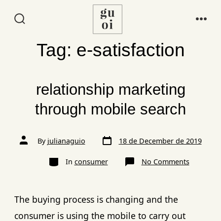
Tag:
e-satisfaction
relationship marketing
through mobile search
By
julianaguio
18 de December de 2019
In
consumer
No Comments
The buying process is changing and the
consumer is using the mobile to carry out