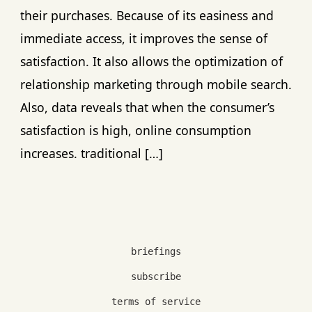
their purchases. Because of its easiness and
immediate access, it improves the sense of
satisfaction. It also allows the optimization of
relationship marketing through mobile search.
Also, data reveals that when the consumer’s
satisfaction is high, online consumption
increases. traditional […]
briefings
subscribe
terms of service